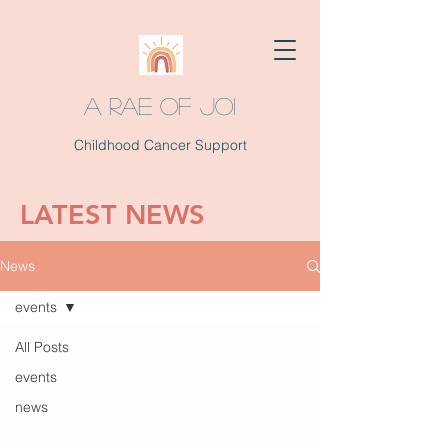
A RAE OF JOI
Childhood Cancer Support
LATEST NEWS
News
events
All Posts
events
news