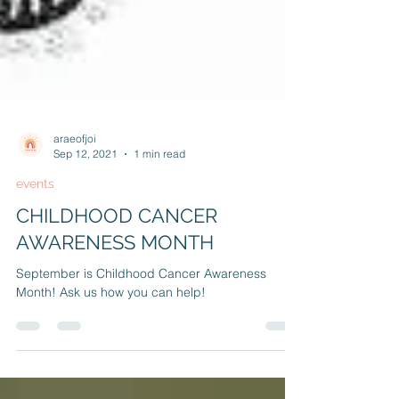
araeofjoi
Sep 12, 2021
1 min read
events
CHILDHOOD CANCER
AWARENESS MONTH
September is Childhood Cancer Awareness
Month! Ask us how you can help!