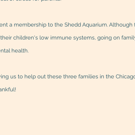
 sent a membership to the Shedd Aquarium. Although 
 their children's low immune systems, going on famil
ntal health.
ing us to help out these three families in the Chicago
ankful!