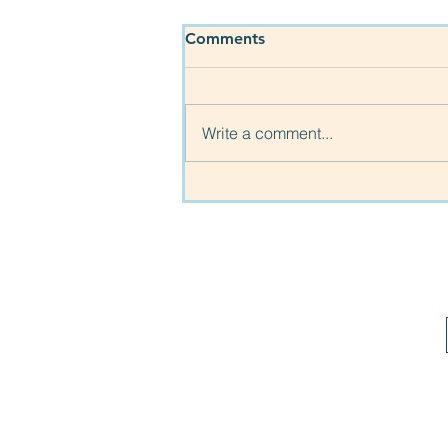
Comments
Write a comment...
More families helped!