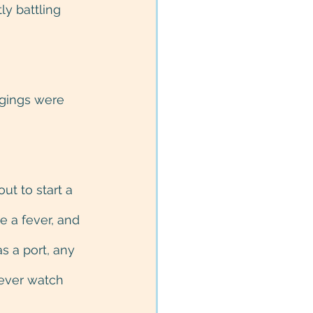
ly battling 
ngings were 
t to start a 
e a fever, and 
s a port, any 
fever watch 