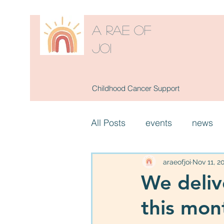
A RAE OF
JOI
Childhood Cancer Support
All Posts
events
news
araeofjoi
Nov 11, 2
We deliv
this mon