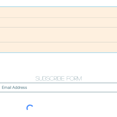
Happy New Year!!
Than
our 
cam
Subscribe Form