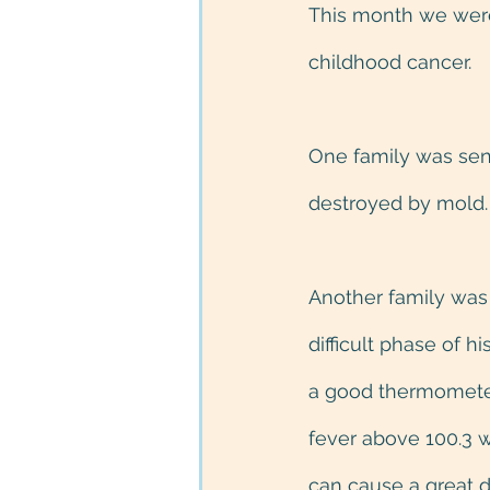
This month we were 
childhood cancer.
One family was sen
destroyed by mold.
Another family was 
difficult phase of 
a good thermometer 
fever above 100.3 w
can cause a great de