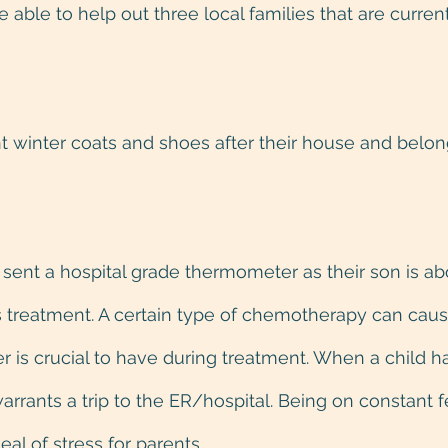
able to help out three local families that are current
t winter coats and shoes after their house and belo
 
sent a hospital grade thermometer as their son is abou
his treatment. A certain type of chemotherapy can caus
is crucial to have during treatment. When a child ha
arrants a trip to the ER/hospital. Being on constant 
al of stress for parents.