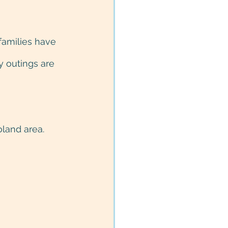
families have 
y outings are 
land area. 