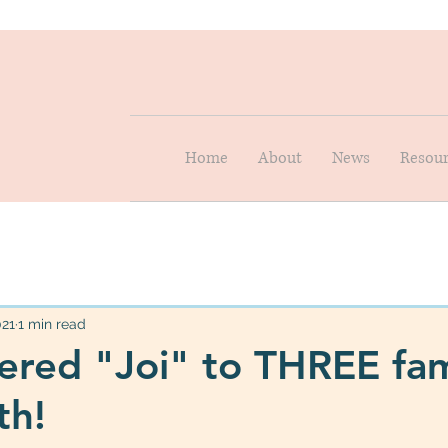
Home
About
News
Resour
021
1 min read
ered "Joi" to THREE fam
th!