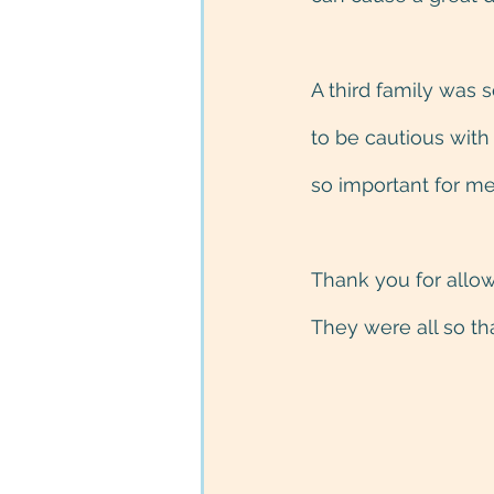
A third family was
to be cautious with
so important for me
Thank you for allow
They were all so th