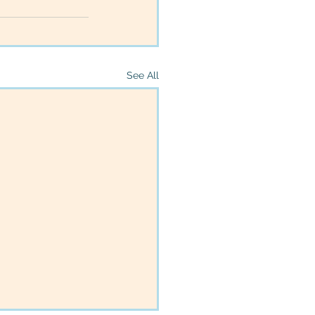
See All