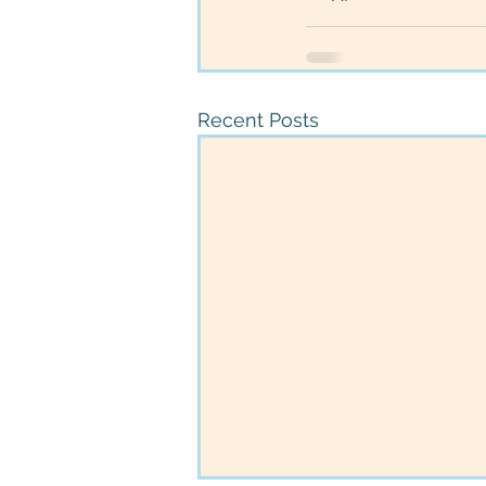
Recent Posts